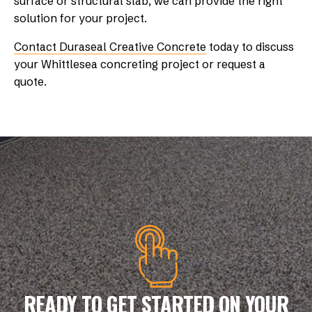
surface or structural slab, we can provide the right
solution for your project.
Contact Duraseal Creative Concrete
today to discuss
your Whittlesea concreting project or request a
quote.
READY TO GET STARTED ON YOUR