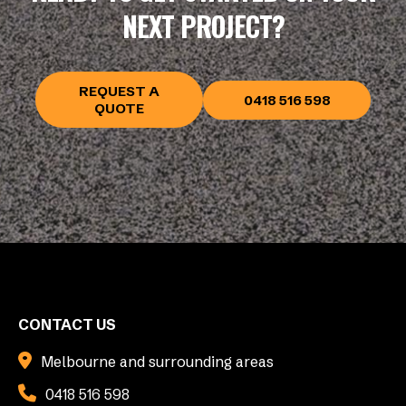
NEXT PROJECT?
REQUEST A
0418 516 598
QUOTE
CONTACT US
Melbourne and surrounding areas
0418 516 598