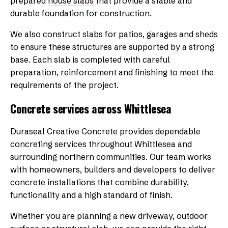
prepared
house slabs
that provide a stable and
durable foundation for construction.
We also construct slabs for patios, garages and sheds
to ensure these structures are supported by a strong
base. Each slab is completed with careful
preparation, reinforcement and finishing to meet the
requirements of the project.
Concrete services across Whittlesea
Duraseal Creative Concrete provides dependable
concreting services throughout Whittlesea and
surrounding northern communities. Our team works
with homeowners, builders and developers to deliver
concrete installations that combine durability,
functionality and a high standard of finish.
Whether you are planning a new driveway, outdoor