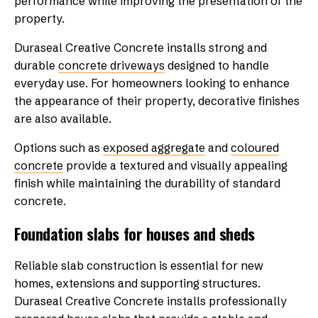
performance while improving the presentation of the
property.
Duraseal Creative Concrete installs strong and
durable
concrete driveways
designed to handle
everyday use. For homeowners looking to enhance
the appearance of their property, decorative finishes
are also available.
Options such as
exposed aggregate
and
coloured
concrete
provide a textured and visually appealing
finish while maintaining the durability of standard
concrete.
Foundation slabs for houses and sheds
Reliable slab construction is essential for new
homes, extensions and supporting structures.
Duraseal Creative Concrete installs professionally