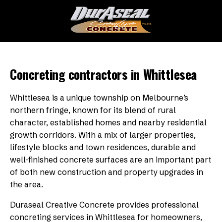
Concreting contractors in Whittlesea
Whittlesea is a unique township on Melbourne’s
northern fringe, known for its blend of rural
character, established homes and nearby residential
growth corridors. With a mix of larger properties,
lifestyle blocks and town residences, durable and
well-finished concrete surfaces are an important part
of both new construction and property upgrades in
the area.
Duraseal Creative Concrete provides professional
concreting services in Whittlesea for homeowners,