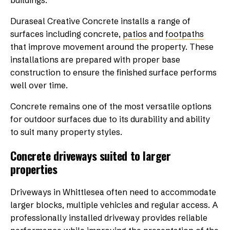
buildings.
Duraseal Creative Concrete installs a range of
surfaces including concrete,
patios
and
footpaths
that improve movement around the property. These
installations are prepared with proper base
construction to ensure the finished surface performs
well over time.
Concrete remains one of the most versatile options
for outdoor surfaces due to its durability and ability
to suit many property styles.
Concrete driveways suited to larger
properties
Driveways in Whittlesea often need to accommodate
larger blocks, multiple vehicles and regular access. A
professionally installed driveway provides reliable