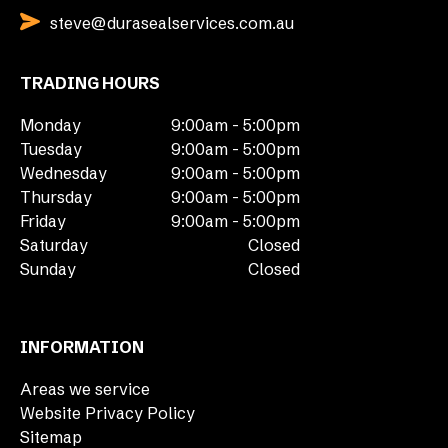
steve@durasealservices.com.au
TRADING HOURS
Monday
9:00am - 5:00pm
Tuesday
9:00am - 5:00pm
Wednesday
9:00am - 5:00pm
Thursday
9:00am - 5:00pm
Friday
9:00am - 5:00pm
Saturday
Closed
Sunday
Closed
INFORMATION
Areas we service
Website Privacy Policy
Sitemap