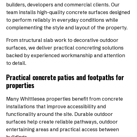
builders, developers and commercial clients. Our
team installs high-quality concrete surfaces designed
to perform reliably in everyday conditions while
complementing the style and layout of the property.
From structural slab work to decorative outdoor
surfaces, we deliver practical concreting solutions
backed by experienced workmanship and attention
to detail.
Practical concrete patios and footpaths for
properties
Many Whittlesea properties benefit from concrete
installations that improve accessibility and
functionality around the site. Durable outdoor
surfaces help create reliable pathways, outdoor
entertaining areas and practical access between