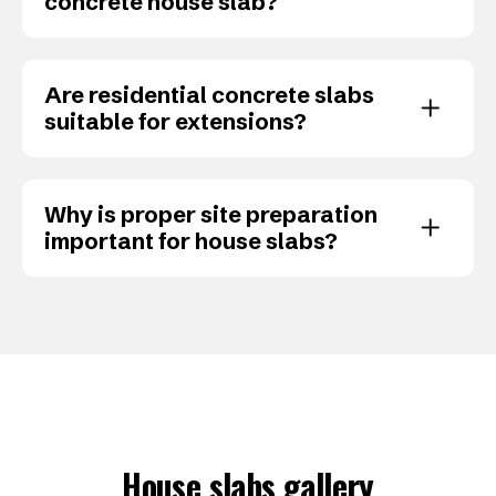
concrete house slab?
Are residential concrete slabs
suitable for extensions?
Why is proper site preparation
important for house slabs?
House slabs gallery