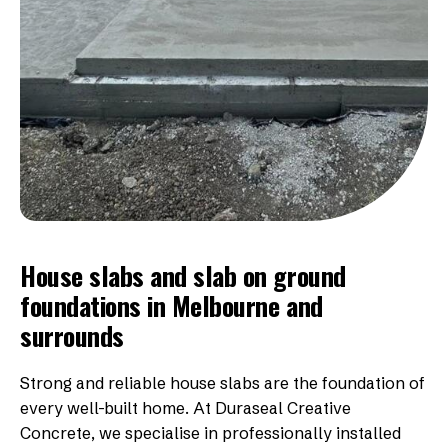
House slabs and slab on ground
foundations in Melbourne and
surrounds
Strong and reliable house slabs are the foundation of
every well-built home. At Duraseal Creative
Concrete, we specialise in professionally installed