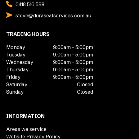
0418 516 598
steve@durasealservices.com.au
TRADING HOURS
Monday
9:00am - 5:00pm
Tuesday
9:00am - 5:00pm
Wednesday
9:00am - 5:00pm
Thursday
9:00am - 5:00pm
Friday
9:00am - 5:00pm
Saturday
Closed
Sunday
Closed
INFORMATION
Areas we service
Website Privacy Policy