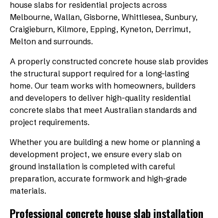
house slabs for residential projects across
Melbourne, Wallan, Gisborne, Whittlesea, Sunbury,
Craigieburn, Kilmore, Epping, Kyneton, Derrimut,
Melton and surrounds.
A properly constructed concrete house slab provides
the structural support required for a long-lasting
home. Our team works with homeowners, builders
and developers to deliver high-quality residential
concrete slabs that meet Australian standards and
project requirements.
Whether you are building a new home or planning a
development project, we ensure every slab on
ground installation is completed with careful
preparation, accurate formwork and high-grade
materials.
Professional concrete house slab installation