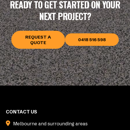
READY TO GET STARTED ON YOUR
NEXT PROJECT?
REQUEST A
0418 516 598
QUOTE
CONTACT US
Melbourne and surrounding areas