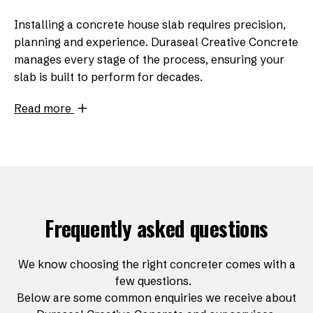
Installing a concrete house slab requires precision,
planning and experience. Duraseal Creative Concrete
manages every stage of the process, ensuring your
slab is built to perform for decades.
Read more
Frequently asked questions
We know choosing the right concreter comes with a
few questions.
Below are some common enquiries we receive about