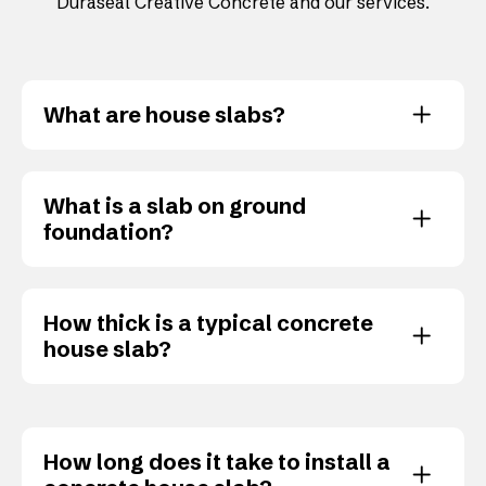
Duraseal Creative Concrete and our services.
What are house slabs?
What is a slab on ground
foundation?
How thick is a typical concrete
house slab?
How long does it take to install a